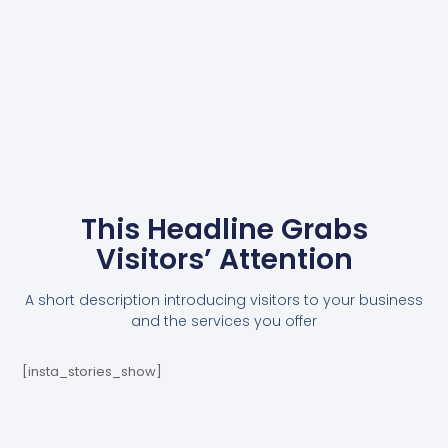
This Headline Grabs
Visitors’ Attention
A short description introducing visitors to your business
and the services you offer
[insta_stories_show]