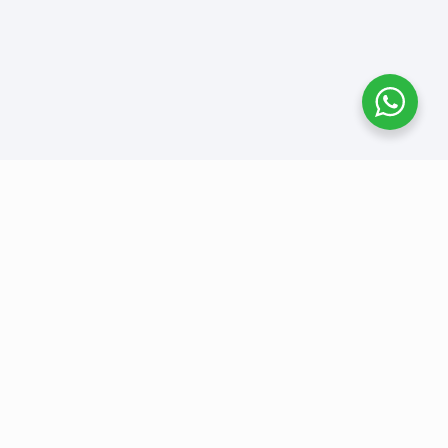
Benefit 1
A short description of the benefit.